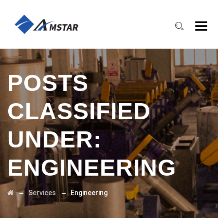
POSTS
CLASSIFIED
UNDER:
ENGINEERING
→
→
Services
Engineering