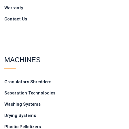
Warranty
Contact Us
MACHINES
Granulators Shredders
Separation Technologies
Washing Systems
Drying Systems
Plastic Pelletizers