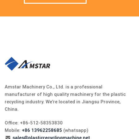
Amstar Machinery Co., Ltd. is a professional
manufacturer of high quality machinery for the plastic
recycling industry. We’re located in Jiangsu Province,
China.
Office: +86-512-58353830
Mobile:
+86 13962258685
(whatsapp)
sales@plasticrecyclingmachine.net