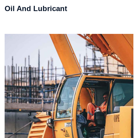
Oil And Lubricant
VIEW DETAILS