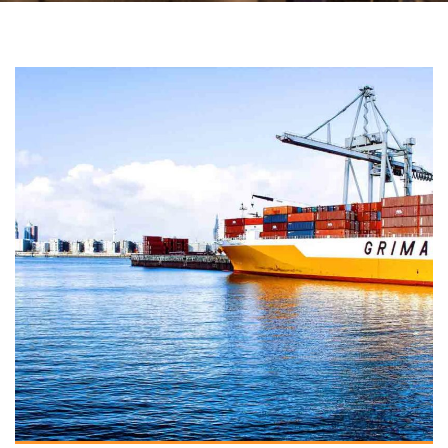
VIEW DETAILS