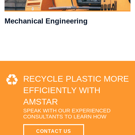
Mechanical Engineering
RECYCLE PLASTIC MORE
EFFICIENTLY WITH
AMSTAR
SPEAK WITH OUR EXPERIENCED
CONSULTANTS TO LEARN HOW
CONTACT US