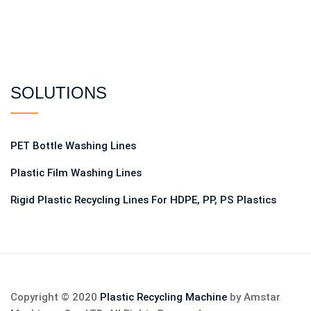
SOLUTIONS
PET Bottle Washing Lines
Plastic Film Washing Lines
Rigid Plastic Recycling Lines For HDPE, PP, PS Plastics
Copyright © 2020
Plastic Recycling Machine
by Amstar