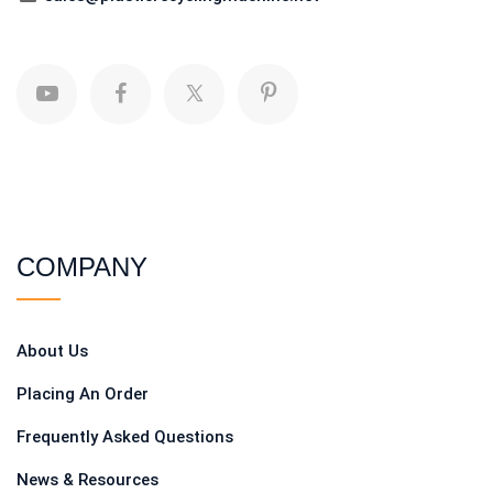
COMPANY
About Us
Placing An Order
Frequently Asked Questions
News & Resources