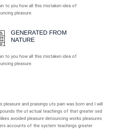
ain to you how all this mistaken idea of
uncing pleasure.
GENERATED FROM
NATURE
ain to you how all this mistaken idea of
uncing pleasure.
 pleasure and praisings uts pain was born and I will
pounds the ut actual teachings of that greater sed
slikes avoided pleasure denouncing works pleasures
rkers accounts of the system teachings greater