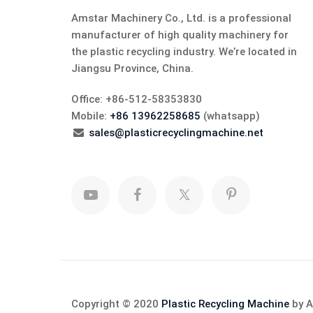
Amstar Machinery Co., Ltd. is a professional
manufacturer of high quality machinery for
the plastic recycling industry. We’re located in
Jiangsu Province, China.
Office: +86-512-58353830
Mobile:
+86 13962258685
(whatsapp)
sales@plasticrecyclingmachine.net
Copyright © 2020
Plastic Recycling Machine
by 