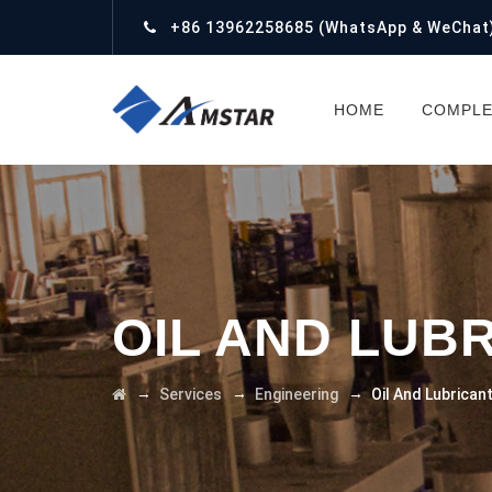
+86 13962258685
(WhatsApp & WeChat
HOME
COMPLE
OIL AND LUB
→
→
→
Services
Engineering
Oil And Lubrican