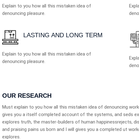
Explain to you how all this mistaken idea of
Expl
denouncing pleasure.
deno
LASTING AND LONG TERM
Explain to you how all this mistaken idea of
Expl
denouncing pleasure.
deno
OUR RESEARCH
Must explain to you how all this mistaken idea of denouncing works
gives you a itself completed account of the systems, and seds ex
explores truth, the master-builders of human happinessrejects, di
and praising pains us born and I will gives you a completed ut wo
explores.