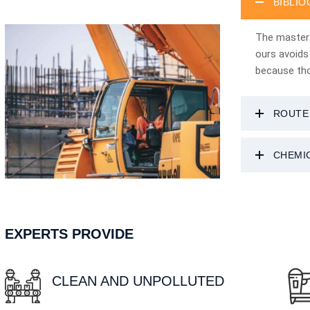
BIBLIO
The master-
ours avoids 
because tho
ROUTE
CHEMI
EXPERTS PROVIDE
CLEAN AND UNPOLLUTED