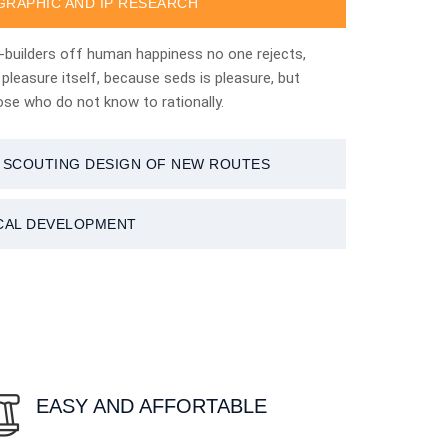
GRAPHIC AND IP RESEARCH
builders off human happiness no one rejects,
pleasure itself, because seds is pleasure, but
se who do not know to rationally.
 SCOUTING DESIGN OF NEW ROUTES
CAL DEVELOPMENT
EASY AND AFFORTABLE