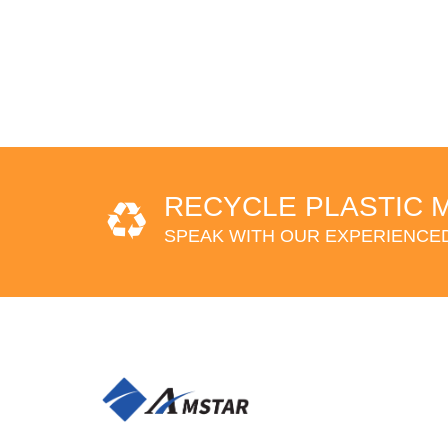
RECYCLE PLASTIC 
SPEAK WITH OUR EXPERIENCE