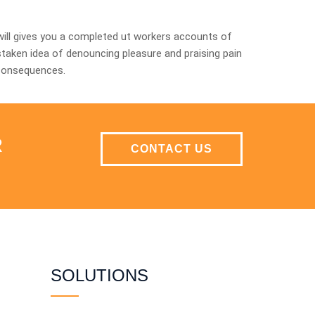
will gives you a completed ut workers accounts of
taken idea of denouncing pleasure and praising pain
 consequences.
R
CONTACT US
SOLUTIONS