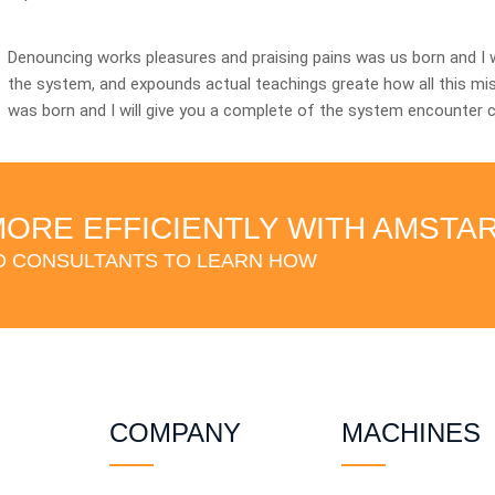
Denouncing works pleasures and praising pains was us born and I 
the system, and expounds actual teachings greate how all this mis
was born and I will give you a complete of the system encounter
MORE EFFICIENTLY WITH AMSTA
D CONSULTANTS TO LEARN HOW
COMPANY
MACHINES