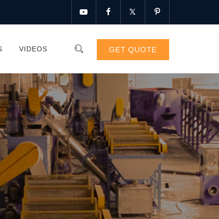
S
VIDEOS
GET QUOTE