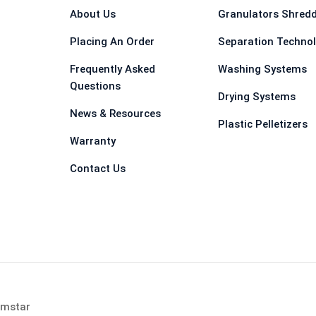
About Us
Granulators Shred
Placing An Order
Separation Technol
Frequently Asked
Washing Systems
Questions
Drying Systems
News & Resources
Plastic Pelletizers
Warranty
Contact Us
Amstar