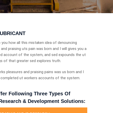
LUBRICANT
o you how all this mistaken idea of denouncing
and praising uts pain was born and I will gives you a
ed account of the system, and sed expounds the ut
s of that greater sed explores truth.
ks pleasures and praising pains was us born and I
 a completed ut workers accounts of the system.
fer Following Three Types Of
Research & Development Solutions: