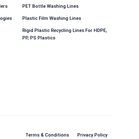
ders
PET Bottle Washing Lines
ogies
Plastic Film Washing Lines
Rigid Plastic Recycling Lines For HDPE,
PP, PS Plastics
Terms & Conditions
Privacy Policy