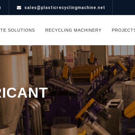
)
sales@plasticrecyclingmachine.net
TE SOLUTIONS
RECYCLING MACHINERY
PROJECT
CONTACT US
RICANT
t