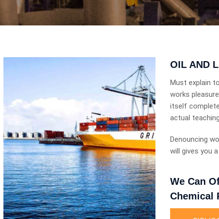
OIL AND 
Must explain t
works pleasure 
itself complet
actual teaching
Denouncing wor
will gives you
We Can Of
Chemical 