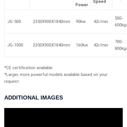
Speed
Power
500-
JG-500
2350X900X1840mm
90kw
42r/min
600kg
700-
JG-1000
2350X900X1840mm
160kw
42r/min
800kg
*CE certification available.
*Larger, more powerful models available based on your
request.
ADDITIONAL IMAGES