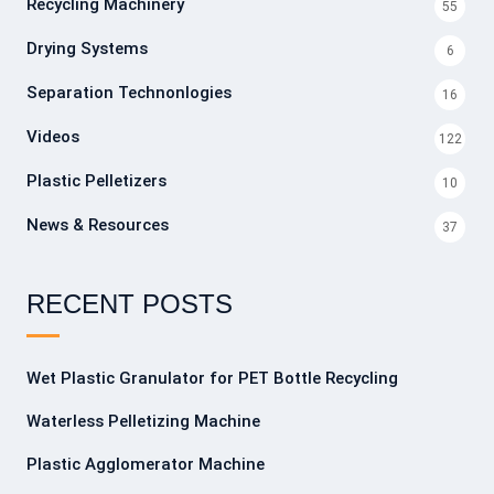
Recycling Machinery
55
Drying Systems
6
Separation Technonlogies
16
Videos
122
Plastic Pelletizers
10
News & Resources
37
RECENT POSTS
Wet Plastic Granulator for PET Bottle Recycling
Waterless Pelletizing Machine
Plastic Agglomerator Machine