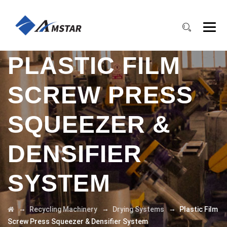
PLASTIC FILM
SCREW PRESS
SQUEEZER &
DENSIFIER
SYSTEM
→
→
→
Recycling Machinery
Drying Systems
Plastic Film
Screw Press Squeezer & Densifier System