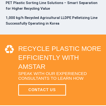
PET Plastic Sorting Line Solutions – Smart Separation
for Higher Recycling Value
1,000 kg/h Recycled Agricultural LLDPE Pelletizing Line
Successfully Operating in Korea
RECYCLE PLASTIC MORE
EFFICIENTLY WITH
AMSTAR
SPEAK WITH OUR EXPERIENCED
CONSULTANTS TO LEARN HOW
CONTACT US