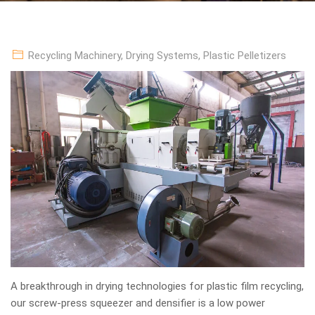
Recycling Machinery
,
Drying Systems
,
Plastic Pelletizers
A breakthrough in drying technologies for plastic film recycling,
our screw-press squeezer and densifier is a low power