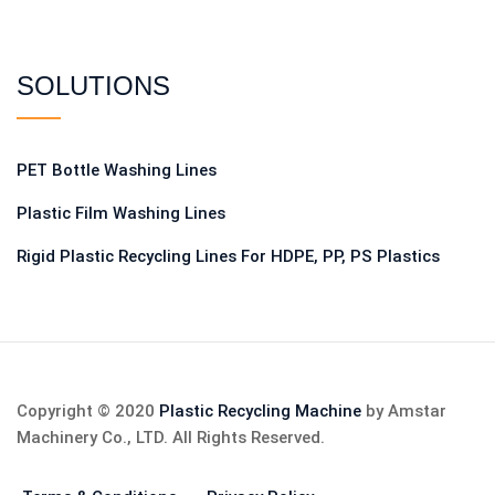
SOLUTIONS
PET Bottle Washing Lines
Plastic Film Washing Lines
Rigid Plastic Recycling Lines For HDPE, PP, PS Plastics
Copyright © 2020
Plastic Recycling Machine
by Amstar
Machinery Co., LTD. All Rights Reserved.