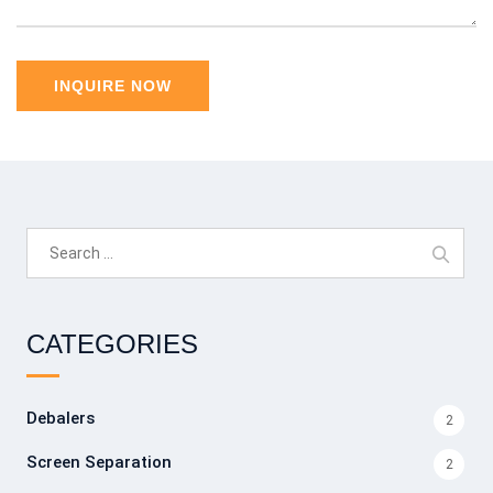
Search
for:
CATEGORIES
Debalers
2
Screen Separation
2