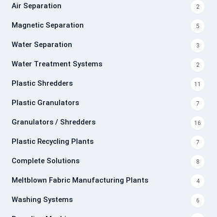
Air Separation
2
Magnetic Separation
5
Water Separation
3
Water Treatment Systems
2
Plastic Shredders
11
Plastic Granulators
7
Granulators / Shredders
16
Plastic Recycling Plants
7
Complete Solutions
8
Meltblown Fabric Manufacturing Plants
4
Washing Systems
6