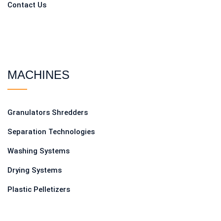
Contact Us
MACHINES
Granulators Shredders
Separation Technologies
Washing Systems
Drying Systems
Plastic Pelletizers