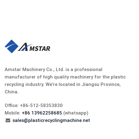
Amstar Machinery Co., Ltd. is a professional
manufacturer of high quality machinery for the plastic
recycling industry. We’re located in Jiangsu Province,
China.
Office: +86-512-58353830
Mobile:
+86 13962258685
(whatsapp)
sales@plasticrecyclingmachine.net