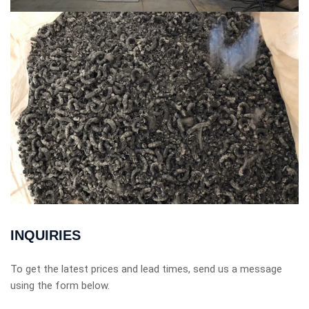
INQUIRIES
To get the latest prices and lead times, send us a message
using the form below.