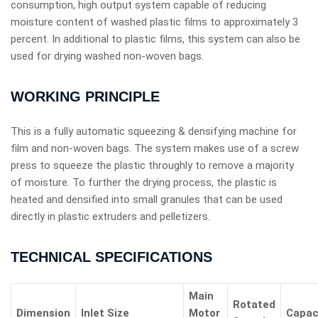
consumption, high output system capable of reducing
moisture content of washed plastic films to approximately 3
percent. In additional to plastic films, this system can also be
used for drying washed non-woven bags.
WORKING PRINCIPLE
This is a fully automatic squeezing & densifying machine for
film and non-woven bags. The system makes use of a screw
press to squeeze the plastic throughly to remove a majority
of moisture. To further the drying process, the plastic is
heated and densified into small granules that can be used
directly in plastic extruders and pelletizers.
TECHNICAL SPECIFICATIONS
Main
Rotated
Dimension
Inlet Size
Motor
Capac