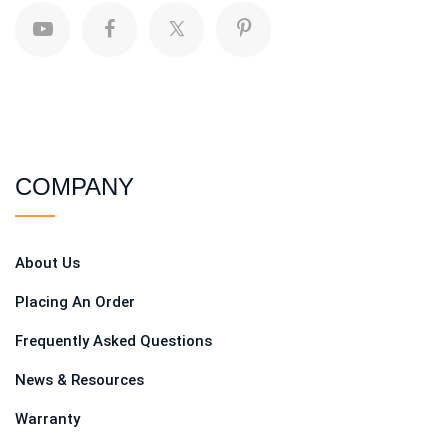
COMPANY
About Us
Placing An Order
Frequently Asked Questions
News & Resources
Warranty