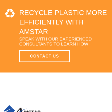
RECYCLE PLASTIC MORE
EFFICIENTLY WITH
AMSTAR
SPEAK WITH OUR EXPERIENCED
CONSULTANTS TO LEARN HOW
CONTACT US