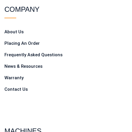
COMPANY
About Us
Placing An Order
Frequently Asked Questions
News & Resources
Warranty
Contact Us
MACHINES