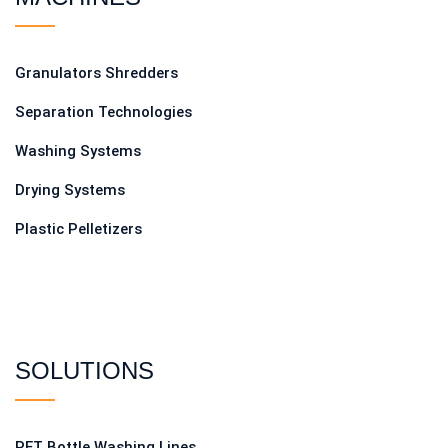
Granulators Shredders
Separation Technologies
Washing Systems
Drying Systems
Plastic Pelletizers
SOLUTIONS
PET Bottle Washing Lines