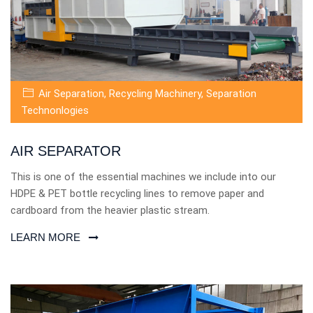
Air Separation
,
Recycling Machinery
,
Separation
Technonlogies
AIR SEPARATOR
This is one of the essential machines we include into our
HDPE & PET bottle recycling lines to remove paper and
cardboard from the heavier plastic stream.
LEARN MORE