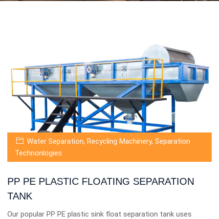
Water Separation
,
Recycling Machinery
,
Separation
Technonlogies
PP PE PLASTIC FLOATING SEPARATION
TANK
Our popular PP PE plastic sink float separation tank uses