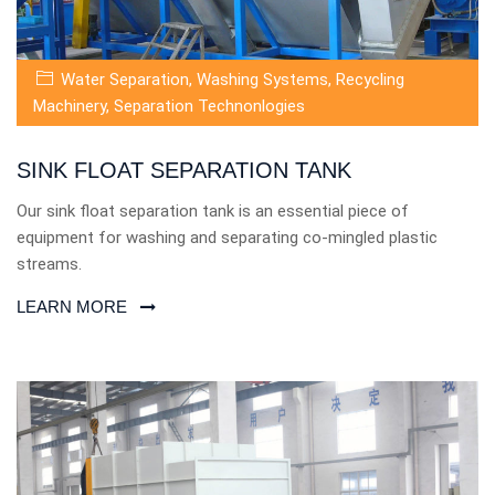
Water Separation
,
Washing Systems
,
Recycling
Machinery
,
Separation Technonlogies
SINK FLOAT SEPARATION TANK
Our sink float separation tank is an essential piece of
equipment for washing and separating co-mingled plastic
streams.
LEARN MORE