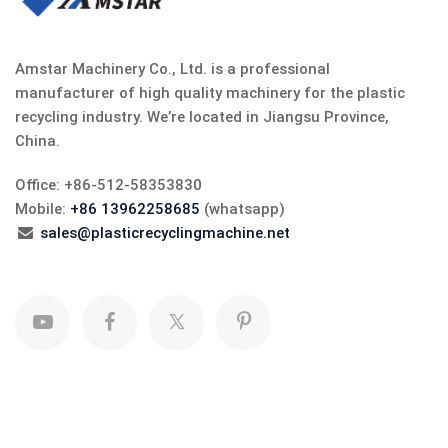
Amstar Machinery Co., Ltd. is a professional
manufacturer of high quality machinery for the plastic
recycling industry. We’re located in Jiangsu Province,
China.
Office: +86-512-58353830
Mobile:
+86 13962258685
(whatsapp)
sales@plasticrecyclingmachine.net