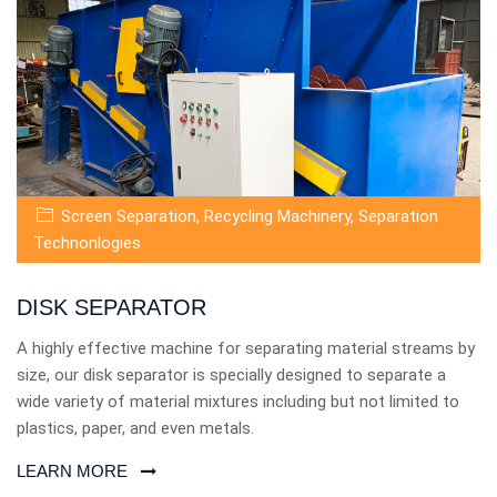
Screen Separation
,
Recycling Machinery
,
Separation
Technonlogies
DISK SEPARATOR
A highly effective machine for separating material streams by
size, our disk separator is specially designed to separate a
wide variety of material mixtures including but not limited to
plastics, paper, and even metals.
LEARN MORE