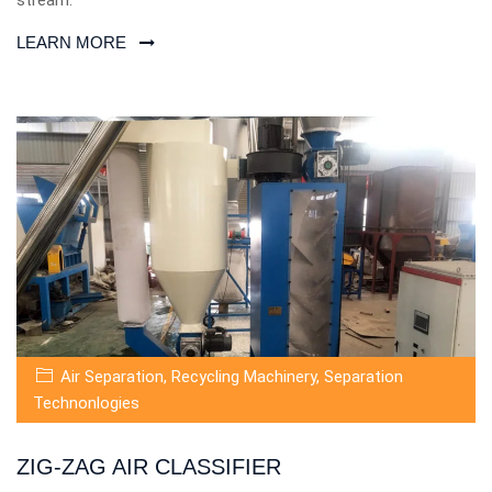
LEARN MORE
Air Separation
,
Recycling Machinery
,
Separation
Technonlogies
ZIG-ZAG AIR CLASSIFIER