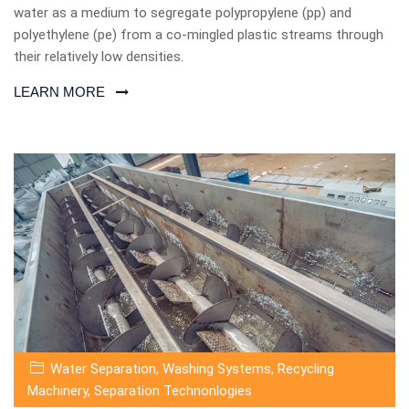
water as a medium to segregate polypropylene (pp) and
polyethylene (pe) from a co-mingled plastic streams through
their relatively low densities.
LEARN MORE
Water Separation
,
Washing Systems
,
Recycling
Machinery
,
Separation Technonlogies