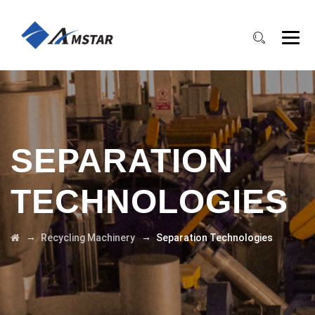
SEPARATION
TECHNOLOGIES
→
→
Recycling Machinery
Separation Technologies