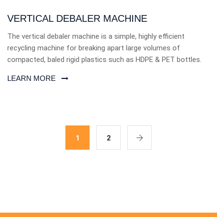
VERTICAL DEBALER MACHINE
The vertical debaler machine is a simple, highly efficient
recycling machine for breaking apart large volumes of
compacted, baled rigid plastics such as HDPE & PET bottles.
LEARN MORE
1
2