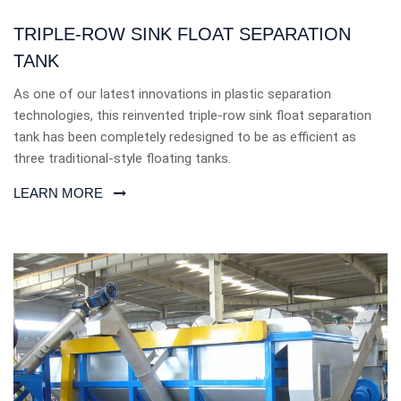
TRIPLE-ROW SINK FLOAT SEPARATION
TANK
As one of our latest innovations in plastic separation
technologies, this reinvented triple-row sink float separation
tank has been completely redesigned to be as efficient as
three traditional-style floating tanks.
LEARN MORE