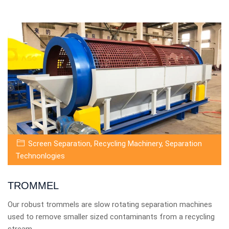
Screen Separation
,
Recycling Machinery
,
Separation
Technonlogies
TROMMEL
Our robust trommels are slow rotating separation machines
used to remove smaller sized contaminants from a recycling
stream.