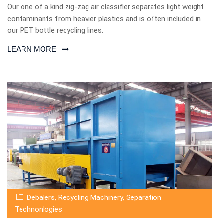
Our one of a kind zig-zag air classifier separates light weight
contaminants from heavier plastics and is often included in
our PET bottle recycling lines.
LEARN MORE
Debalers
,
Recycling Machinery
,
Separation
Technonlogies