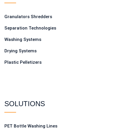
Granulators Shredders
Separation Technologies
Washing Systems
Drying Systems
Plastic Pelletizers
SOLUTIONS
PET Bottle Washing Lines