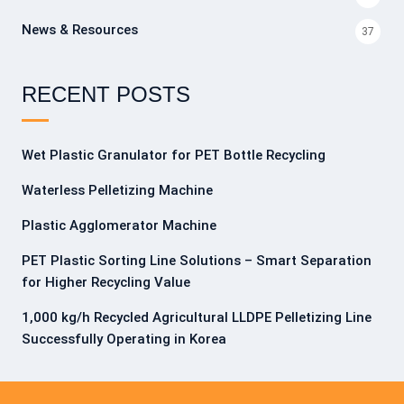
News & Resources
37
RECENT POSTS
Wet Plastic Granulator for PET Bottle Recycling
Waterless Pelletizing Machine
Plastic Agglomerator Machine
PET Plastic Sorting Line Solutions – Smart Separation
for Higher Recycling Value
1,000 kg/h Recycled Agricultural LLDPE Pelletizing Line
Successfully Operating in Korea