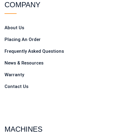
COMPANY
About Us
Placing An Order
Frequently Asked Questions
News & Resources
Warranty
Contact Us
MACHINES