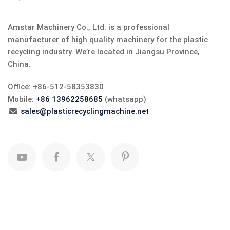
Amstar Machinery Co., Ltd. is a professional
manufacturer of high quality machinery for the plastic
recycling industry. We’re located in Jiangsu Province,
China.
Office: +86-512-58353830
Mobile:
+86 13962258685
(whatsapp)
sales@plasticrecyclingmachine.net