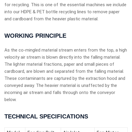
for recycling. This is one of the essential machines we include
into our HDPE & PET bottle recycling lines to remove paper
and cardboard from the heavier plastic material.
WORKING PRINCIPLE
As the co-mingled material stream enters from the top, a high
velocity air stream is blown directly into the falling material.
The lighter material fractions, paper and small pieces of
cardboard, are blown and separated from the falling material.
These contaminants are captured by the extraction hood and
conveyed away. The heavier material is unaffected by the
incoming air stream and falls through onto the conveyor
below.
TECHNICAL SPECIFICATIONS