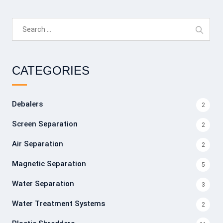
Search
for:
CATEGORIES
Debalers
2
Screen Separation
2
Air Separation
2
Magnetic Separation
5
Water Separation
3
Water Treatment Systems
2