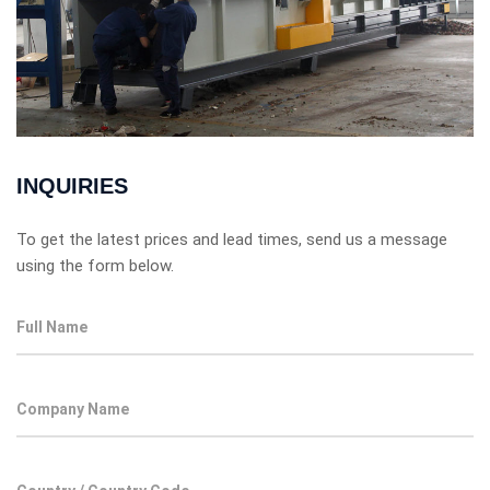
INQUIRIES
To get the latest prices and lead times, send us a message
using the form below.