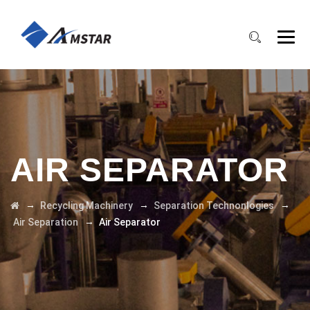
AIR SEPARATOR
→
→
→
Recycling Machinery
Separation Technonlogies
→
Air Separation
Air Separator