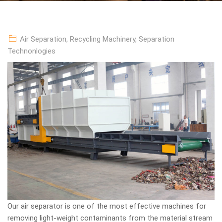
Air Separation
,
Recycling Machinery
,
Separation
Technonlogies
Our air separator is one of the most effective machines for
removing light-weight contaminants from the material stream