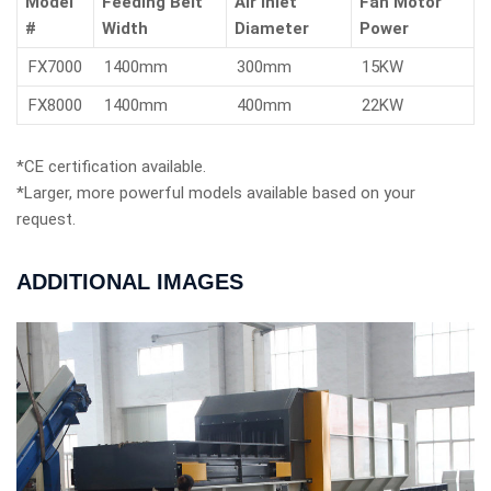
Model
Feeding Belt
Air Inlet
Fan Motor
#
Width
Diameter
Power
FX7000
1400mm
300mm
15KW
FX8000
1400mm
400mm
22KW
*CE certification available.
*Larger, more powerful models available based on your
request.
ADDITIONAL IMAGES