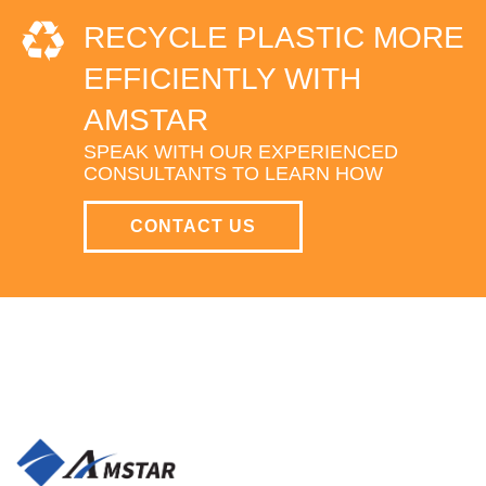
RECYCLE PLASTIC MORE
EFFICIENTLY WITH
AMSTAR
SPEAK WITH OUR EXPERIENCED
CONSULTANTS TO LEARN HOW
CONTACT US