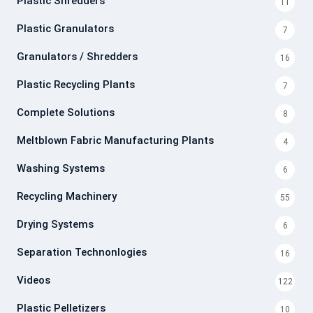
Plastic Shredders
11
Plastic Granulators
7
Granulators / Shredders
16
Plastic Recycling Plants
7
Complete Solutions
8
Meltblown Fabric Manufacturing Plants
4
Washing Systems
6
Recycling Machinery
55
Drying Systems
6
Separation Technonlogies
16
Videos
122
Plastic Pelletizers
10