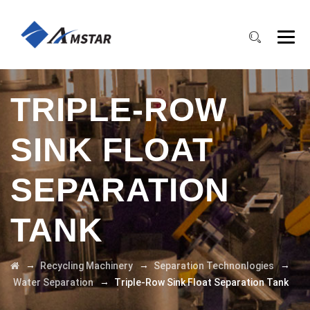
TRIPLE-ROW
SINK FLOAT
SEPARATION
TANK
→
→
→
Recycling Machinery
Separation Technonlogies
→
Water Separation
Triple-Row Sink Float Separation Tank