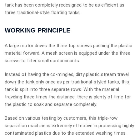
tank has been completely redesigned to be as efficient as
three traditional-style floating tanks.
WORKING PRINCIPLE
A large motor drives the three top screws pushing the plastic
material forward. A mesh screen is equipped under the three
screws to filter small contaminants.
Instead of having the co-mingled, dirty plastic stream travel
down the tank only once as per traditional-styled tanks, this
tank is spilt into three separate rows. With the material
traveling three times the distance, there is plenty of time for
the plastic to soak and separate completely.
Based on various testing by customers, this triple-row
separation machine is extremely effective in processing highly
contaminated plastics due to the extended washing times.