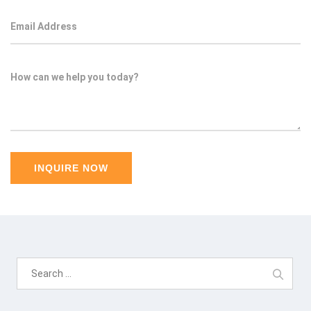
Search
for: