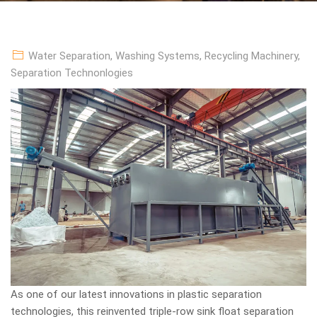
Water Separation
,
Washing Systems
,
Recycling Machinery
,
Separation Technonlogies
As one of our latest innovations in plastic separation
technologies, this reinvented triple-row sink float separation