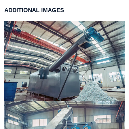
ADDITIONAL IMAGES