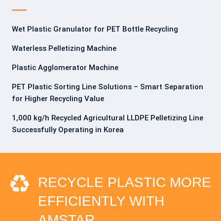
Wet Plastic Granulator for PET Bottle Recycling
Waterless Pelletizing Machine
Plastic Agglomerator Machine
PET Plastic Sorting Line Solutions – Smart Separation
for Higher Recycling Value
1,000 kg/h Recycled Agricultural LLDPE Pelletizing Line
Successfully Operating in Korea
RECYCLE PLASTIC MORE
EFFICIENTLY WITH
AMSTAR