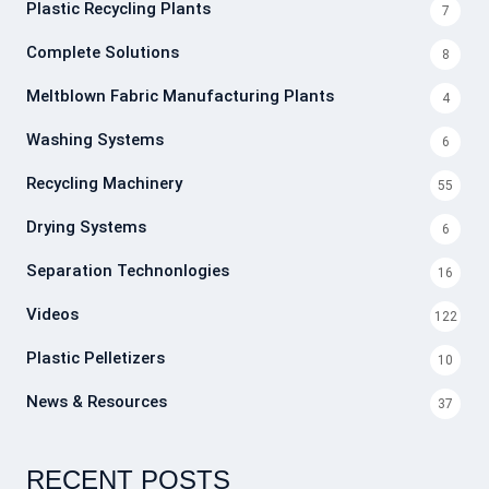
Plastic Recycling Plants
7
Complete Solutions
8
Meltblown Fabric Manufacturing Plants
4
Washing Systems
6
Recycling Machinery
55
Drying Systems
6
Separation Technonlogies
16
Videos
122
Plastic Pelletizers
10
News & Resources
37
RECENT POSTS