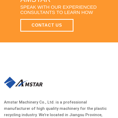
SPEAK WITH OUR EXPERIENCED
CONSULTANTS TO LEARN HOW
CONTACT US
Amstar Machinery Co., Ltd. is a professional
manufacturer of high quality machinery for the plastic
recycling industry. We’re located in Jiangsu Province,