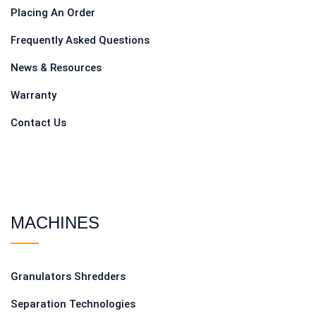
Placing An Order
Frequently Asked Questions
News & Resources
Warranty
Contact Us
MACHINES
Granulators Shredders
Separation Technologies