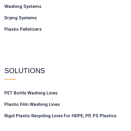
Washing Systems
Drying Systems
Plastic Pelletizers
SOLUTIONS
PET Bottle Washing Lines
Plastic Film Washing Lines
Rigid Plastic Recycling Lines For HDPE, PP, PS Plastics