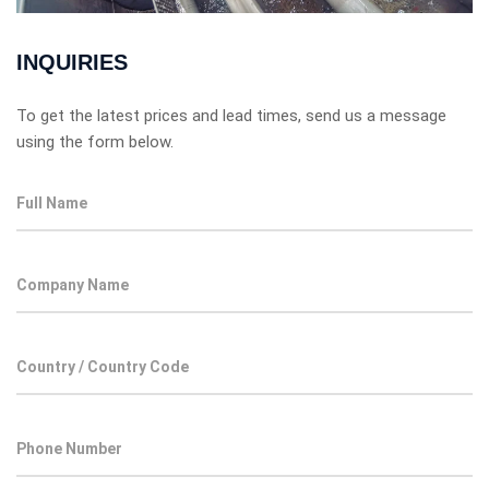
INQUIRIES
To get the latest prices and lead times, send us a message
using the form below.