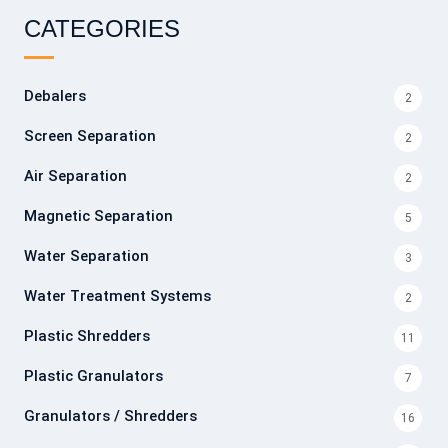
CATEGORIES
Debalers
2
Screen Separation
2
Air Separation
2
Magnetic Separation
5
Water Separation
3
Water Treatment Systems
2
Plastic Shredders
11
Plastic Granulators
7
Granulators / Shredders
16