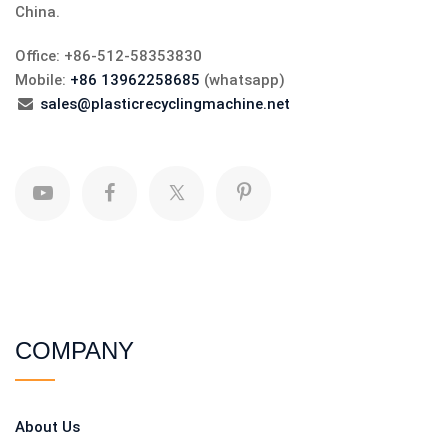
China.
Office: +86-512-58353830
Mobile:
+86 13962258685
(whatsapp)
sales@plasticrecyclingmachine.net
COMPANY
About Us