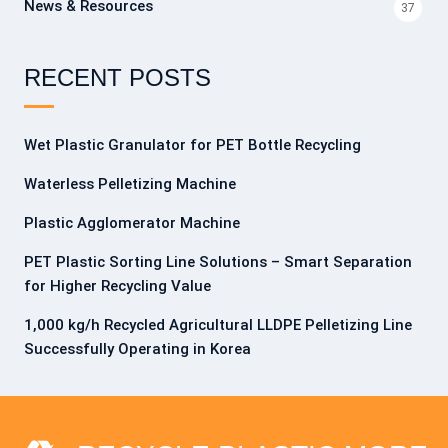
News & Resources
37
RECENT POSTS
Wet Plastic Granulator for PET Bottle Recycling
Waterless Pelletizing Machine
Plastic Agglomerator Machine
PET Plastic Sorting Line Solutions – Smart Separation
for Higher Recycling Value
1,000 kg/h Recycled Agricultural LLDPE Pelletizing Line
Successfully Operating in Korea