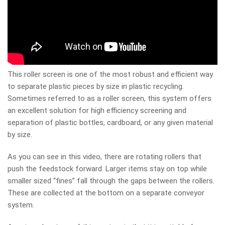
This roller screen is one of the most robust and efficient way
to separate plastic pieces by size in plastic recycling.
Sometimes referred to as a roller screen, this system offers
an excellent solution for high efficiency screening and
separation of plastic bottles, cardboard, or any given material
by size.
As you can see in this video, there are rotating rollers that
push the feedstock forward. Larger items stay on top while
smaller sized “fines” fall through the gaps between the rollers.
These are collected at the bottom on a separate conveyor
system.