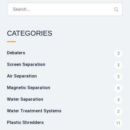
Search
for:
CATEGORIES
Debalers
2
Screen Separation
2
Air Separation
2
Magnetic Separation
5
Water Separation
3
Water Treatment Systems
2
Plastic Shredders
11