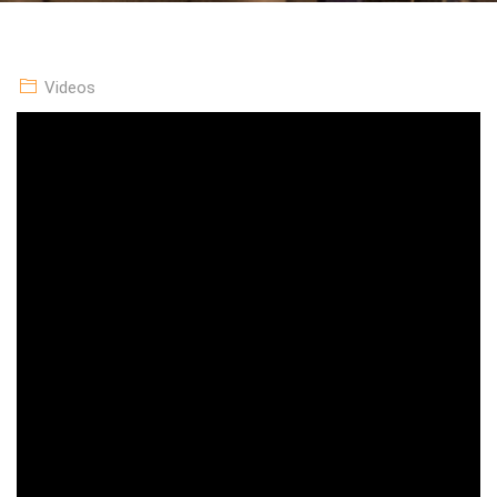
Videos