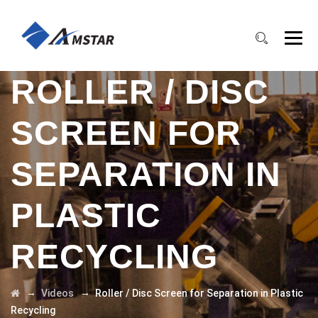
ROLLER / DISC
SCREEN FOR
SEPARATION IN
PLASTIC
RECYCLING
→
→
Videos
Roller / Disc Screen for Separation in Plastic
Recycling