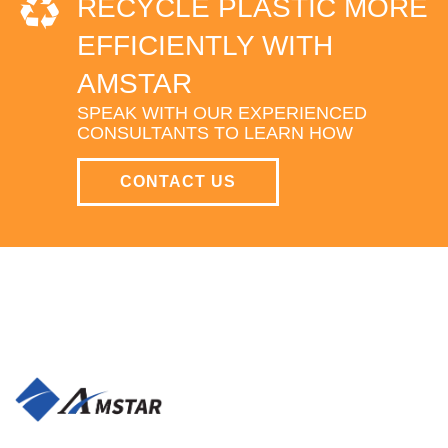
RECYCLE PLASTIC MORE
EFFICIENTLY WITH
AMSTAR
SPEAK WITH OUR EXPERIENCED
CONSULTANTS TO LEARN HOW
CONTACT US