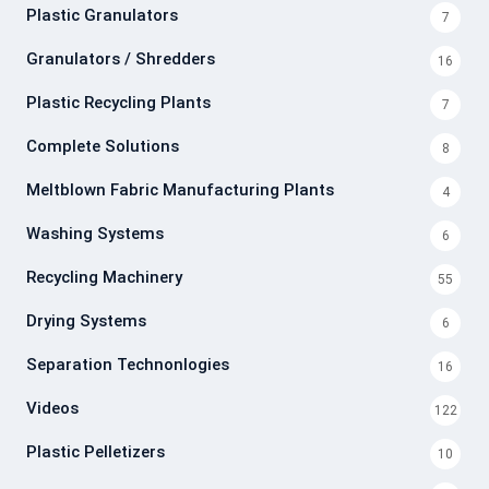
Plastic Granulators
7
Granulators / Shredders
16
Plastic Recycling Plants
7
Complete Solutions
8
Meltblown Fabric Manufacturing Plants
4
Washing Systems
6
Recycling Machinery
55
Drying Systems
6
Separation Technonlogies
16
Videos
122
Plastic Pelletizers
10