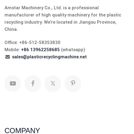
Amstar Machinery Co., Ltd. is a professional
manufacturer of high quality machinery for the plastic
recycling industry. We’re located in Jiangsu Province,
China.
Office: +86-512-58353830
Mobile:
+86 13962258685
(whatsapp)
sales@plasticrecyclingmachine.net
COMPANY