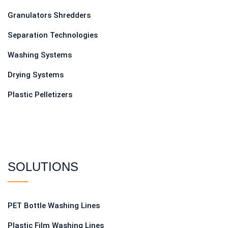
Granulators Shredders
Separation Technologies
Washing Systems
Drying Systems
Plastic Pelletizers
SOLUTIONS
PET Bottle Washing Lines
Plastic Film Washing Lines