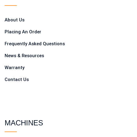
About Us
Placing An Order
Frequently Asked Questions
News & Resources
Warranty
Contact Us
MACHINES