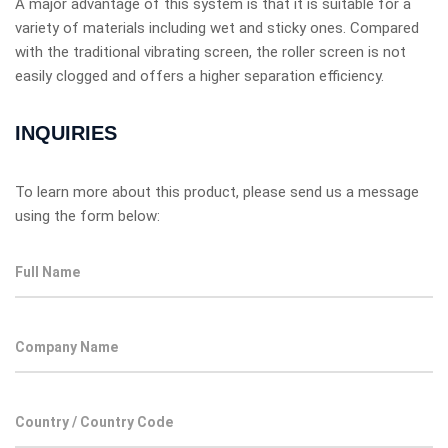
A major advantage of this system is that it is suitable for a
variety of materials including wet and sticky ones. Compared
with the traditional vibrating screen, the roller screen is not
easily clogged and offers a higher separation efficiency.
INQUIRIES
To learn more about this product, please send us a message
using the form below: