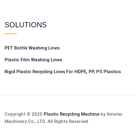
SOLUTIONS
PET Bottle Washing Lines
Plastic Film Washing Lines
Rigid Plastic Recycling Lines For HDPE, PP, PS Plastics
Copyright © 2020
Plastic Recycling Machine
by Amstar
Machinery Co., LTD. All Rights Reserved.