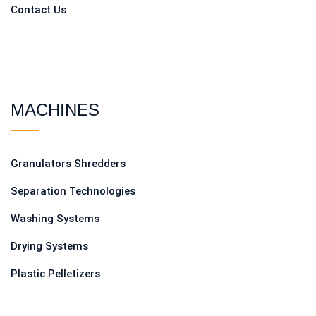
Contact Us
MACHINES
Granulators Shredders
Separation Technologies
Washing Systems
Drying Systems
Plastic Pelletizers