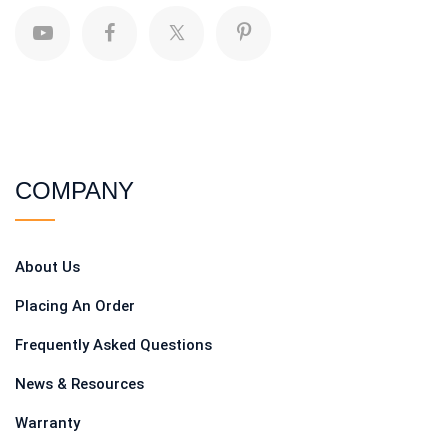
COMPANY
About Us
Placing An Order
Frequently Asked Questions
News & Resources
Warranty