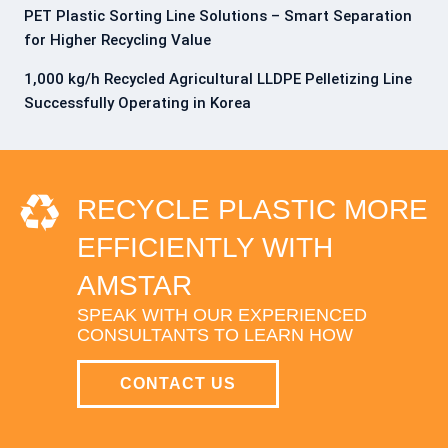
PET Plastic Sorting Line Solutions – Smart Separation
for Higher Recycling Value
1,000 kg/h Recycled Agricultural LLDPE Pelletizing Line
Successfully Operating in Korea
RECYCLE PLASTIC MORE
EFFICIENTLY WITH
AMSTAR
SPEAK WITH OUR EXPERIENCED
CONSULTANTS TO LEARN HOW
CONTACT US