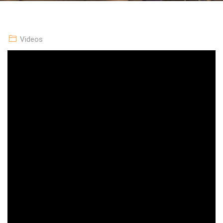
Videos