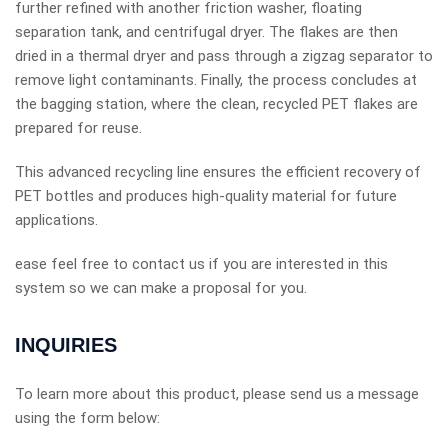
further refined with another friction washer, floating
separation tank, and centrifugal dryer. The flakes are then
dried in a thermal dryer and pass through a zigzag separator to
remove light contaminants. Finally, the process concludes at
the bagging station, where the clean, recycled PET flakes are
prepared for reuse.
This advanced recycling line ensures the efficient recovery of
PET bottles and produces high-quality material for future
applications.
ease feel free to contact us if you are interested in this
system so we can make a proposal for you.
INQUIRIES
To learn more about this product, please send us a message
using the form below: