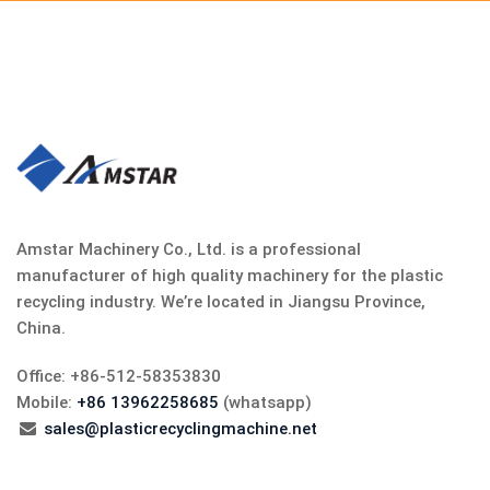
Amstar Machinery Co., Ltd. is a professional
manufacturer of high quality machinery for the plastic
recycling industry. We’re located in Jiangsu Province,
China.
Office: +86-512-58353830
Mobile:
+86 13962258685
(whatsapp)
sales@plasticrecyclingmachine.net