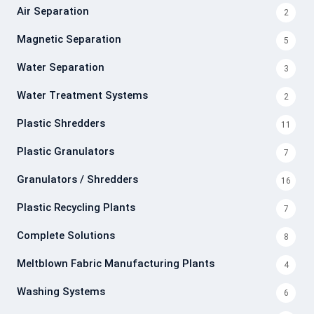
Air Separation
2
Magnetic Separation
5
Water Separation
3
Water Treatment Systems
2
Plastic Shredders
11
Plastic Granulators
7
Granulators / Shredders
16
Plastic Recycling Plants
7
Complete Solutions
8
Meltblown Fabric Manufacturing Plants
4
Washing Systems
6