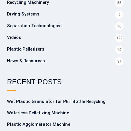
Recycling Machinery
55
Drying Systems
6
Separation Technonlogies
16
Videos
122
Plastic Pelletizers
10
News & Resources
37
RECENT POSTS
Wet Plastic Granulator for PET Bottle Recycling
Waterless Pelletizing Machine
Plastic Agglomerator Machine