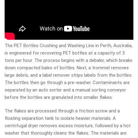
The PET Bottles Crushing and Washing Line in Perth, Australia,
is engineered for recovering PET bottles at a capacity of 3
tons per hour. The process begins with a debaler, which breaks
down compacted bales of bottles. Next, a trommel removes
large debris, and a label remover strips labels from the bottles.
The bottles then go through a pre-washer. Contaminants are
separated by an auto sorter and a manual sorting conveyor
before the bottles are granulated into smaller flakes.
The flakes are processed through a friction screw and a
floating separation tank to isolate heavier materials. A
centrifugal dryer removes excess moisture, followed by a hot
washer that thoroughly cleans the flakes. The materials are