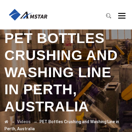
PET BOTTLES
CRUSHING AND
WASHING LINE
IN PERTH,
AUSTRALIA
→
→
Videos
PET Bottles Crushing and Washing Line in
Perth, Australia