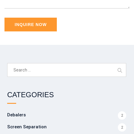
Search
for:
CATEGORIES
Debalers
2
Screen Separation
2