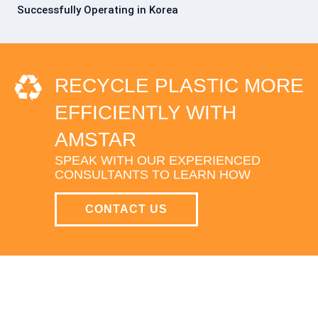
Successfully Operating in Korea
RECYCLE PLASTIC MORE
EFFICIENTLY WITH
AMSTAR
SPEAK WITH OUR EXPERIENCED
CONSULTANTS TO LEARN HOW
CONTACT US