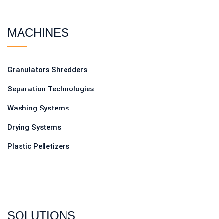
MACHINES
Granulators Shredders
Separation Technologies
Washing Systems
Drying Systems
Plastic Pelletizers
SOLUTIONS