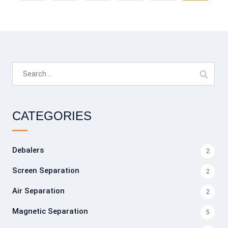
Search
for:
CATEGORIES
Debalers
2
Screen Separation
2
Air Separation
2
Magnetic Separation
5