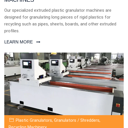
Our specialized extruded plastic granulator machines are
designed for granulating long pieces of rigid plastics for
recycling such as pipes, sheets, boards, and other extruded
profiles.
LEARN MORE
Plastic Granulators
,
Granulators / Shredders
,
Recycling Machinery