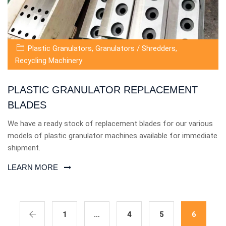
Plastic Granulators
,
Granulators / Shredders
,
Recycling Machinery
PLASTIC GRANULATOR REPLACEMENT
BLADES
We have a ready stock of replacement blades for our various
models of plastic granulator machines available for immediate
shipment.
LEARN MORE
1
…
4
5
6