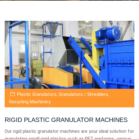
Plastic Granulators
,
Granulators / Shredders
,
Recycling Machinery
RIGID PLASTIC GRANULATOR MACHINES
Our rigid plastic granulator machines are your ideal solution for
granulating small rigid plastics such as PET preforms, various