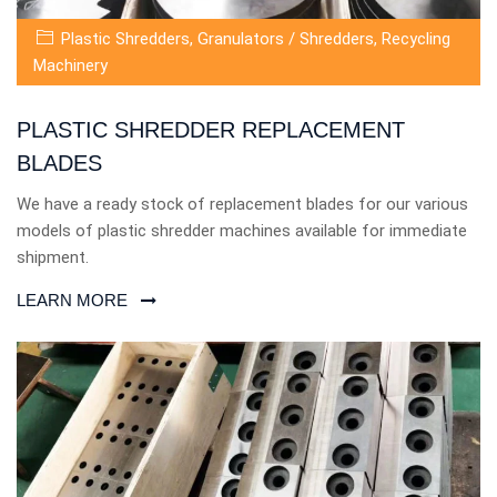
Plastic Shredders
,
Granulators / Shredders
,
Recycling
Machinery
PLASTIC SHREDDER REPLACEMENT
BLADES
We have a ready stock of replacement blades for our various
models of plastic shredder machines available for immediate
shipment.
LEARN MORE