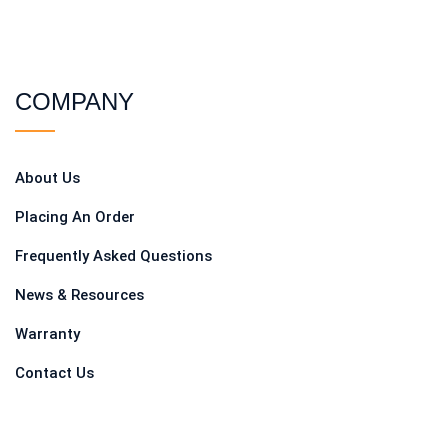
COMPANY
About Us
Placing An Order
Frequently Asked Questions
News & Resources
Warranty
Contact Us