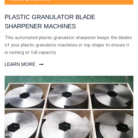
PLASTIC GRANULATOR BLADE
SHARPENER MACHINES
This automated plastic granulator sharpener keeps the blades
of your plastic granulator machines in top shape to ensure it
is running at full capacity.
LEARN MORE