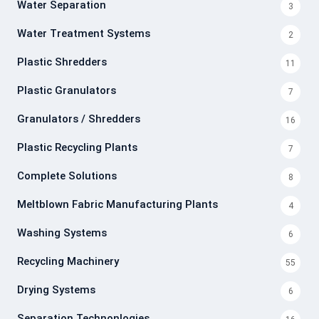
Water Separation
3
Water Treatment Systems
2
Plastic Shredders
11
Plastic Granulators
7
Granulators / Shredders
16
Plastic Recycling Plants
7
Complete Solutions
8
Meltblown Fabric Manufacturing Plants
4
Washing Systems
6
Recycling Machinery
55
Drying Systems
6
Separation Technonlogies