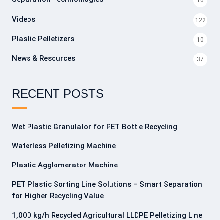
16
Videos
122
Plastic Pelletizers
10
News & Resources
37
RECENT POSTS
Wet Plastic Granulator for PET Bottle Recycling
Waterless Pelletizing Machine
Plastic Agglomerator Machine
PET Plastic Sorting Line Solutions – Smart Separation
for Higher Recycling Value
1,000 kg/h Recycled Agricultural LLDPE Pelletizing Line