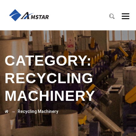
CATEGORY:
RECYCLING
MACHINERY
→
Recycling Machinery