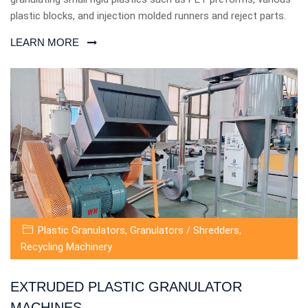
plastic blocks, and injection molded runners and reject parts.
LEARN MORE
Plastic Granulators
,
Granulators / Shredders
,
Recycling Machinery
EXTRUDED PLASTIC GRANULATOR
MACHINES