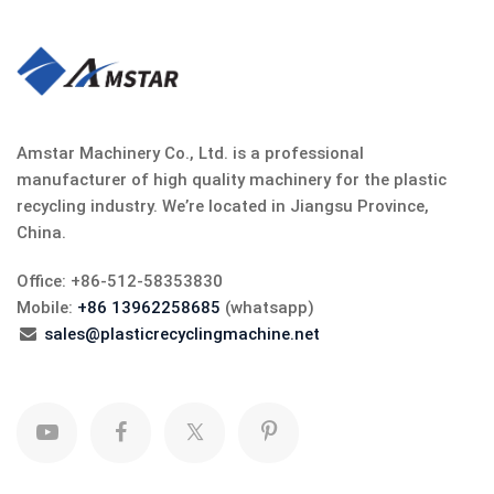
Amstar Machinery Co., Ltd. is a professional
manufacturer of high quality machinery for the plastic
recycling industry. We’re located in Jiangsu Province,
China.
Office: +86-512-58353830
Mobile:
+86 13962258685
(whatsapp)
sales@plasticrecyclingmachine.net