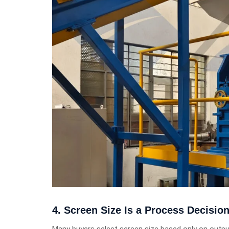
4. Screen Size Is a Process Decisio