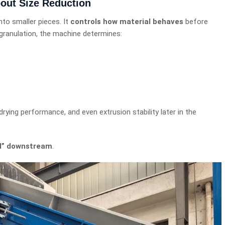
bout Size Reduction
nto smaller pieces. It
controls how material behaves
before
g granulation, the machine determines:
drying performance, and even extrusion stability later in the
ed” downstream
.