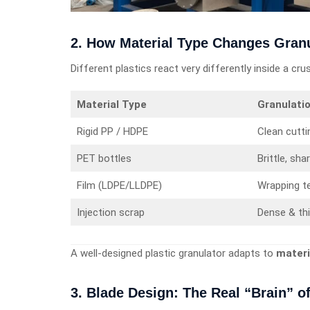
2. How Material Type Changes Gran
Different plastics react very differently inside a cru
Material Type
Granulati
Rigid PP / HDPE
Clean cutti
PET bottles
Brittle, sha
Film (LDPE/LLDPE)
Wrapping t
Injection scrap
Dense & th
A well-designed plastic granulator adapts to
materi
3. Blade Design: The Real “Brain” of