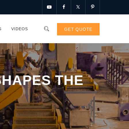
S
VIDEOS
GET QUOTE
SHAPES THE