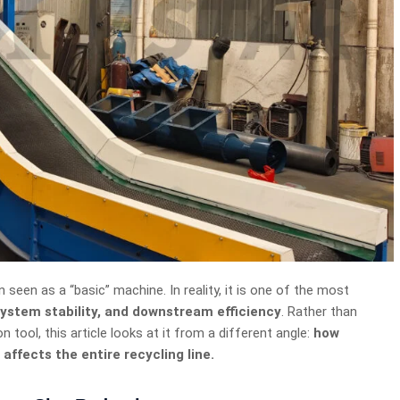
en seen as a “basic” machine. In reality, it is one of the most
 system stability, and downstream efficiency
. Rather than
n tool, this article looks at it from a different angle:
how
affects the entire recycling line.