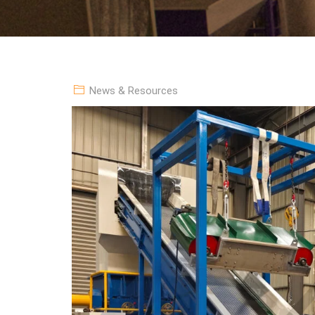
News & Resources