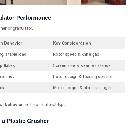
ulator Performance
sher or granulator.
on Behavior
Key Consideration
ng, stable load
Rotor speed & knife gap
rp flakes
Screen size & wear resistance
endency
Rotor design & feeding control
ick
Motor torque & blade strength
al behavior
, not just material type.
 a Plastic Crusher