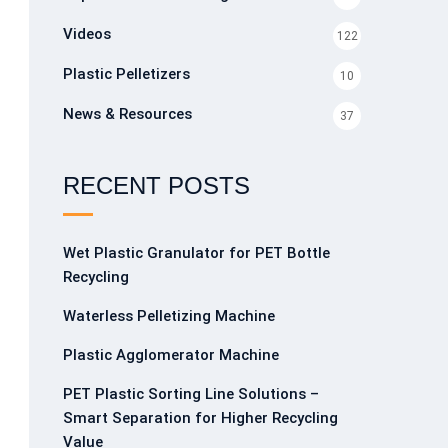
Videos
122
Plastic Pelletizers
10
News & Resources
37
RECENT POSTS
Wet Plastic Granulator for PET Bottle
Recycling
Waterless Pelletizing Machine
Plastic Agglomerator Machine
PET Plastic Sorting Line Solutions –
Smart Separation for Higher Recycling
Value