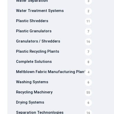
Water Separation
3
Water Treatment Systems
2
Plastic Shredders
11
Plastic Granulators
7
Granulators / Shredders
16
Plastic Recycling Plants
7
Complete Solutions
8
Meltblown Fabric Manufacturing Plants
4
Washing Systems
6
Recycling Machinery
55
Drying Systems
6
Separation Technonlogies
16