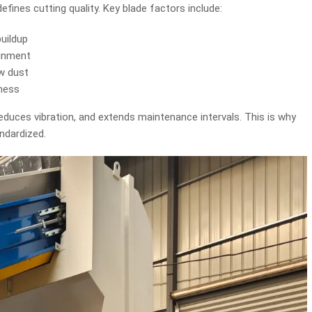
efines cutting quality. Key blade factors include:
uildup
ignment
ow dust
pness
reduces vibration, and extends maintenance intervals. This is why
andardized.