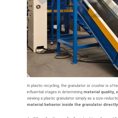
In plastic recycling, the granulator or crusher is oft
influential stages in determining
material quality,
viewing a plastic granulator simply as a size-reductio
material behavior inside the granulator directly 