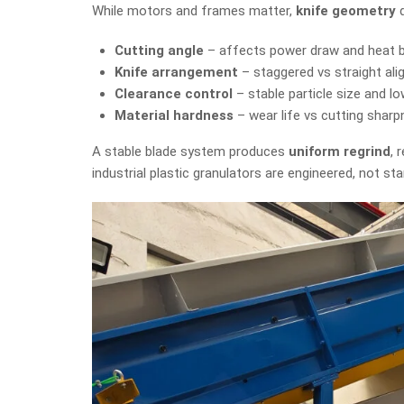
While motors and frames matter,
knife geometry
d
Cutting angle
– affects power draw and heat b
Knife arrangement
– staggered vs straight al
Clearance control
– stable particle size and l
Material hardness
– wear life vs cutting shar
A stable blade system produces
uniform regrind
, 
industrial plastic granulators are engineered, not st