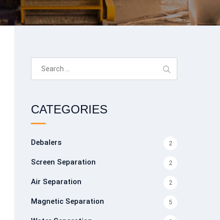
Search
for:
CATEGORIES
Debalers
2
Screen Separation
2
Air Separation
2
Magnetic Separation
5