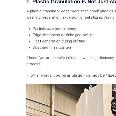
1. Plastic Granulation Is Not Just A
A plastic granulator does more than break plastics i
washing, separation, extrusion, or pelletizing. Durin
Particle size consistency
Edge sharpness or flake geometry
Heat generation during cutting
Dust and fines content
These factors directly influence washing efficiency, 
process.
In other words,
poor granulation cannot be “fix