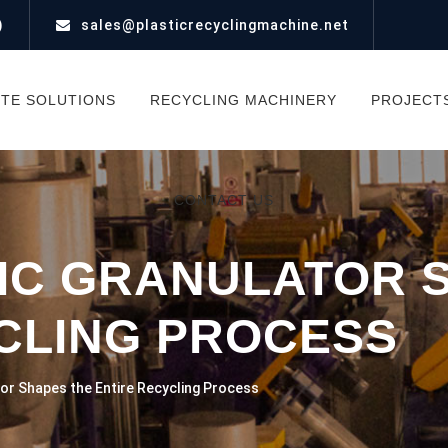
)
sales@plasticrecyclingmachine.net
TE SOLUTIONS
RECYCLING MACHINERY
PROJECT
CONTACT US
IC GRANULATOR 
CLING PROCESS
or Shapes the Entire Recycling Process