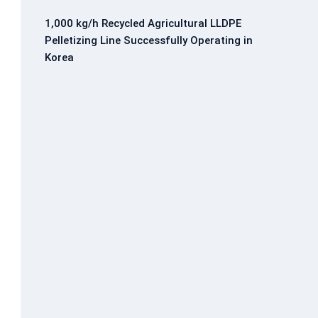
1,000 kg/h Recycled Agricultural LLDPE
Pelletizing Line Successfully Operating in
Korea