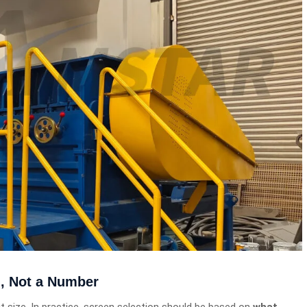
n, Not a Number