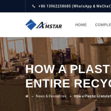
+86 13962258685
(WhatsApp & WeChat
HOME
COMPLE
HOW A PLAST
ENTIRE RECY
→
→
News & Resources
How a Plastic Granulat