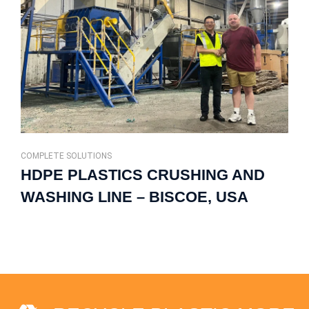
COMPLETE SOLUTIONS
HDPE PLASTICS CRUSHING AND
WASHING LINE – BISCOE, USA