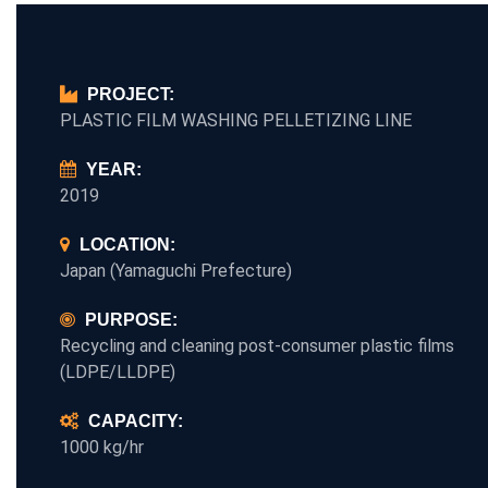
PROJECT:
PLASTIC FILM WASHING PELLETIZING LINE
YEAR:
2019
LOCATION:
Japan (Yamaguchi Prefecture)
PURPOSE:
Recycling and cleaning post-consumer plastic films
(LDPE/LLDPE)
CAPACITY:
1000 kg/hr