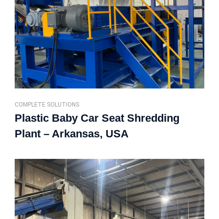
COMPLETE SOLUTIONS
Plastic Baby Car Seat Shredding
Plant – Arkansas, USA