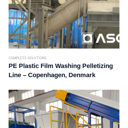
COMPLETE SOLUTIONS
PE Plastic Film Washing Pelletizing
Line – Copenhagen, Denmark