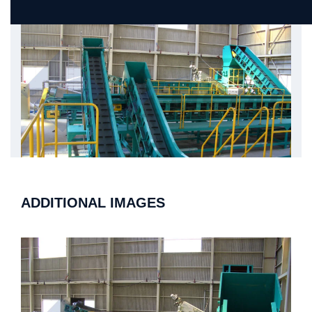
ADDITIONAL IMAGES