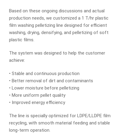
Based on these ongoing discussions and actual
production needs, we customized a 1 T/hr plastic
film washing pelletizing line designed for efficient
washing, drying, densifying, and pelletizing of soft
plastic films.
The system was designed to help the customer
achieve:
• Stable and continuous production
• Better removal of dirt and contaminants
• Lower moisture before pelletizing
• More uniform pellet quality
• Improved energy efficiency
The line is specially optimized for LDPE/LLDPE film
recycling, with smooth material feeding and stable
long-term operation.