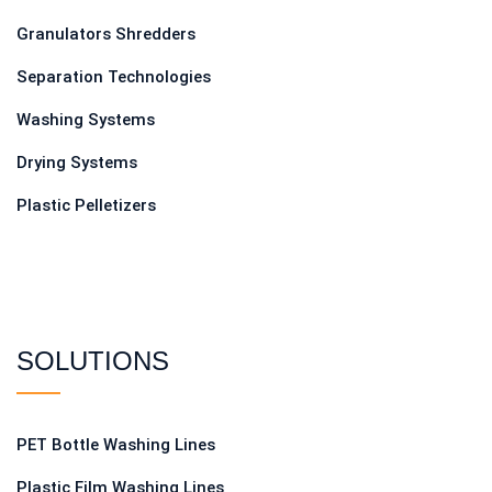
Granulators Shredders
Separation Technologies
Washing Systems
Drying Systems
Plastic Pelletizers
SOLUTIONS
PET Bottle Washing Lines
Plastic Film Washing Lines