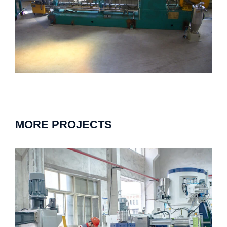
MORE PROJECTS