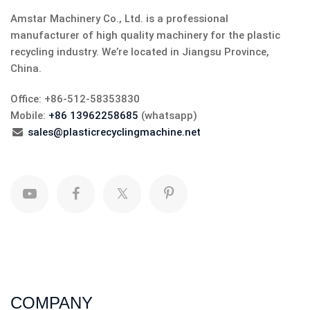
Amstar Machinery Co., Ltd. is a professional
manufacturer of high quality machinery for the plastic
recycling industry. We’re located in Jiangsu Province,
China.
Office: +86-512-58353830
Mobile:
+86 13962258685
(whatsapp)
sales@plasticrecyclingmachine.net
COMPANY