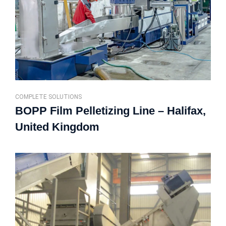
COMPLETE SOLUTIONS
BOPP Film Pelletizing Line – Halifax,
United Kingdom