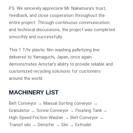
P.S. We sincerely appreciate Mr. Nakamura’s trust,
feedback, and close cooperation throughout the
entire project. Through continuous communication
and technical discussions, the project was completed
smoothly and successfully.
This 1 T/hr plastic film washing pelletizing line
delivered to Yamaguchi, Japan, once again
demonstrates Amstar’s ability to provide reliable and
customized recycling solutions for customers
around the world.
MACHINERY LIST
Belt Conveyor → Manual Sorting conveyor →
Granulator → Screw Conveyor → Floating Tank →
High-Speed Friction Washer → Belt Conveyor →
Transit silo → Densifer → Silo → Extruder