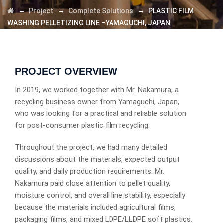
→
→
→
Project
Complete Solutions
PLASTIC FILM
WASHING PELLETIZING LINE –YAMAGUCHI, JAPAN
PROJECT OVERVIEW
In 2019, we worked together with Mr. Nakamura, a
recycling business owner from Yamaguchi, Japan,
who was looking for a practical and reliable solution
for post-consumer plastic film recycling.
Throughout the project, we had many detailed
discussions about the materials, expected output
quality, and daily production requirements. Mr.
Nakamura paid close attention to pellet quality,
moisture control, and overall line stability, especially
because the materials included agricultural films,
packaging films, and mixed LDPE/LLDPE soft plastics.