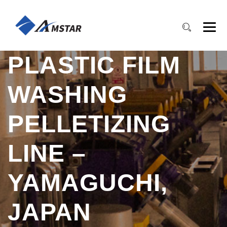
PLASTIC FILM
WASHING
PELLETIZING
LINE –
YAMAGUCHI,
JAPAN