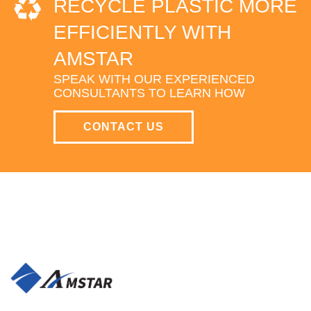
RECYCLE PLASTIC MORE
EFFICIENTLY WITH
AMSTAR
SPEAK WITH OUR EXPERIENCED
CONSULTANTS TO LEARN HOW
CONTACT US