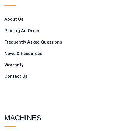
About Us
Placing An Order
Frequently Asked Questions
News & Resources
Warranty
Contact Us
MACHINES